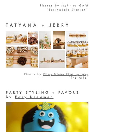
Photos by
Light as Gold
"Springdale Station"
TATYANA + JERRY
Photos by
Riley Glenn Photography
"The Arlo"
PARTY STYLING + FAVORS
by
Easy Dreamer