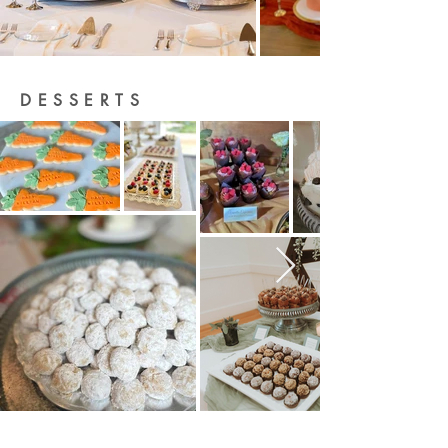
DESSERTS