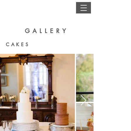
GALLERY
CAKES