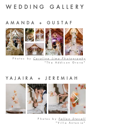
WEDDING GALLERY
AMANDA + GUSTAF
Photos by
Caroline Lima Photography
"The Addison Grove"
YAJAIRA + JEREMIAH
Photos by
Fallon Stovall
"Villa Antonia"