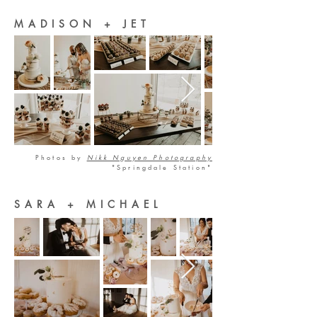
MADISON + JET
Photos by
Nikk Nguyen Photography
"Springdale Station"
SARA + MICHAEL