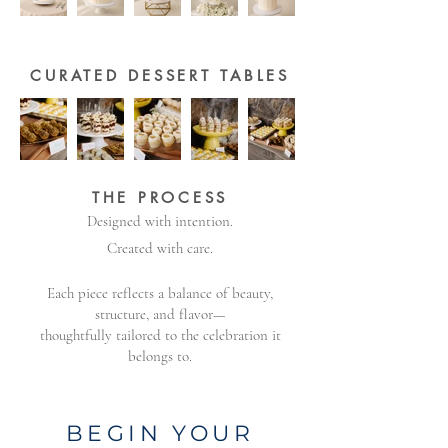
CURATED DESSERT TABLES
THE PROCESS
Designed with intention.
Created with care.
Each piece reflects a balance of beauty,
structure, and flavor—
thoughtfully tailored to the celebration it
belongs to.
​BEGIN YOUR