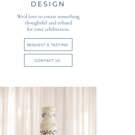
DESIGN
We’d love to create something
thoughtful and refined
for your celebration.
REQUEST A TASTING
CONTACT US