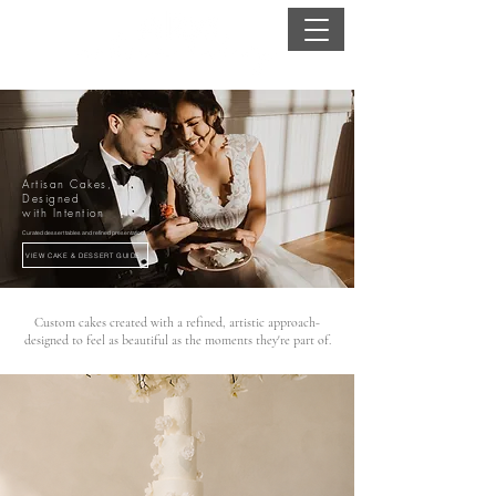
Artisan Cakes,
Designed
with Intention
Curated dessert tables and refined presentation
VIEW CAKE & DESSERT GUIDE
Custom cakes created with a refined, artistic approach-
designed to feel as beautiful as the moments they're part of.