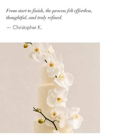
From start to finish, the process felt effortless,
thoughtful, and truly refined.
— Christopher K.