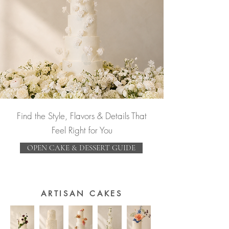
Find the Style, Flavors & Details That
Feel Right for You
OPEN CAKE & DESSERT GUIDE
ARTISAN CAKES