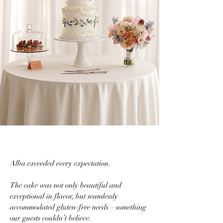
Alba exceeded every expectation.
The cake was not only beautiful and
exceptional in flavor, but seamlessly
accommodated gluten-free needs—something
our guests couldn’t believe.